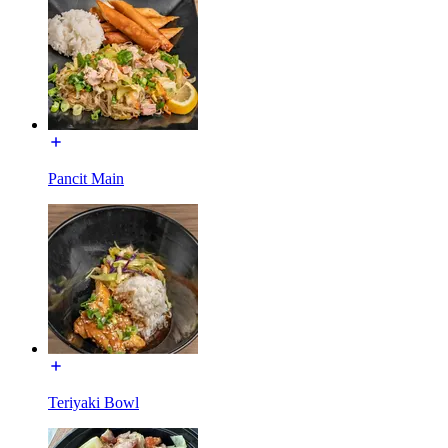
Pancit Main
Teriyaki Bowl