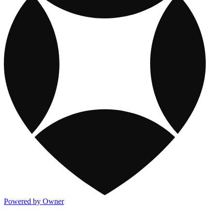
Powered by Owner