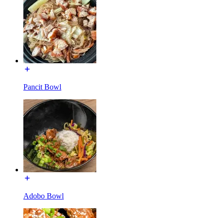
Pancit Bowl
Adobo Bowl