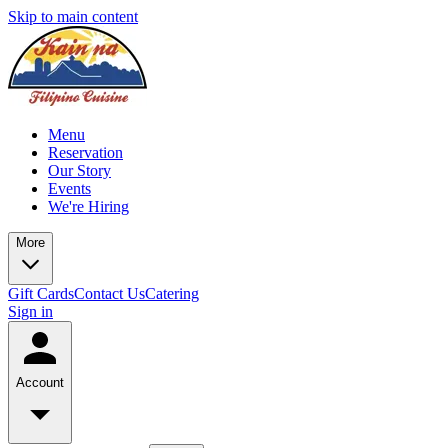
Skip to main content
Menu
Reservation
Our Story
Events
We're Hiring
More
Gift Cards
Contact Us
Catering
Sign in
Account