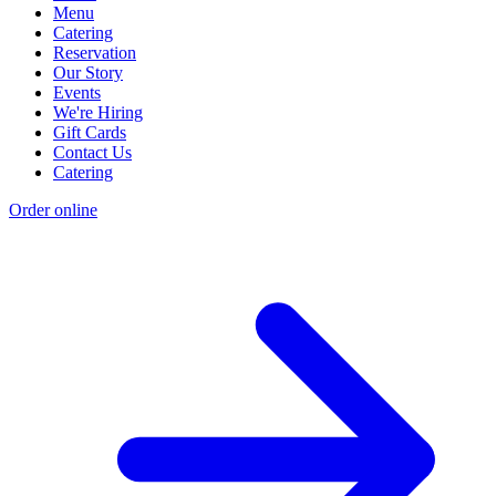
Menu
Catering
Reservation
Our Story
Events
We're Hiring
Gift Cards
Contact Us
Catering
Order online