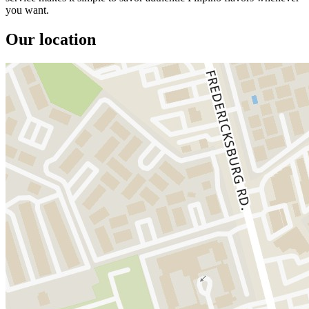
you want.
Our location