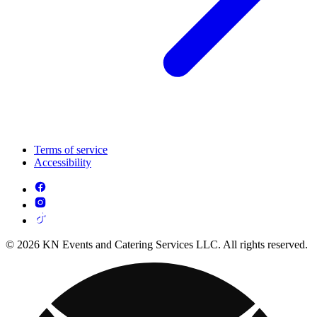
Terms of service
Accessibility
© 2026 KN Events and Catering Services LLC. All rights reserved.