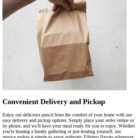
Convenient Delivery and Pickup
Enjoy our delicious pancit from the comfort of your home with our
easy delivery and pickup options. Simply place your order online or
by phone, and we'll have your meal ready for you to enjoy. Whether
you're hosting a family gathering or just treating yourself, our
service makes it simple to savor authentic Filipino flavors whenever