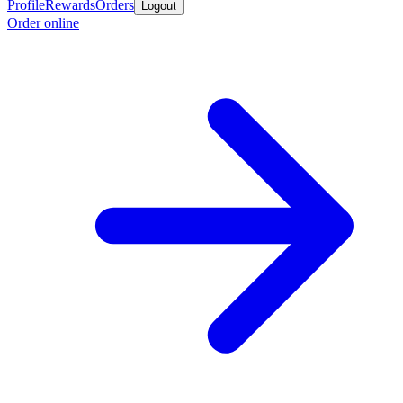
Profile
Rewards
Orders
Logout
Order online