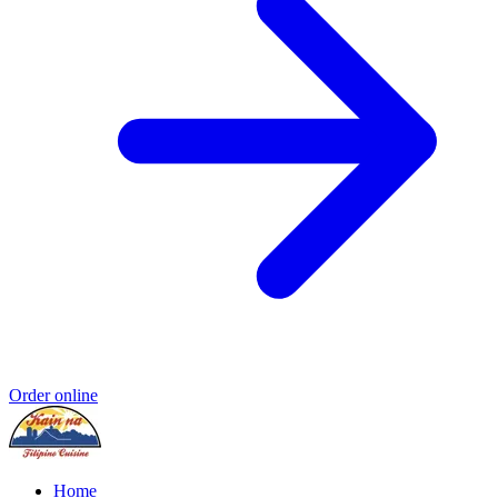
Order online
Home