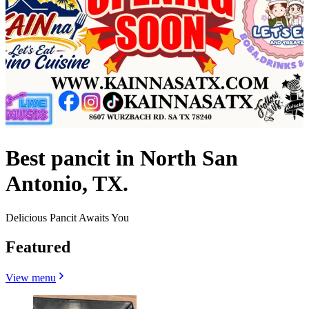
Best pancit in North San
Antonio, TX.
Delicious Pancit Awaits You
Featured
View menu