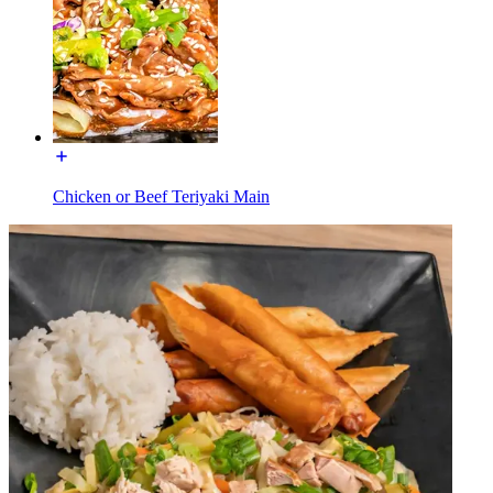
Chicken or Beef Teriyaki Main