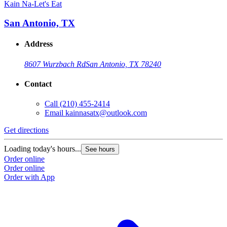
Kain Na-Let's Eat
San Antonio, TX
Address
8607 Wurzbach Rd
San Antonio, TX 78240
Contact
Call
(210) 455-2414
Email
kainnasatx@outlook.com
Get directions
Loading today's hours...
See hours
Order online
Order online
Order with App