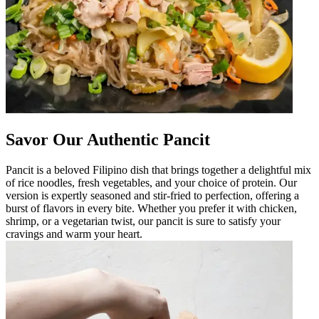
Savor Our Authentic Pancit
Pancit is a beloved Filipino dish that brings together a delightful mix
of rice noodles, fresh vegetables, and your choice of protein. Our
version is expertly seasoned and stir-fried to perfection, offering a
burst of flavors in every bite. Whether you prefer it with chicken,
shrimp, or a vegetarian twist, our pancit is sure to satisfy your
cravings and warm your heart.