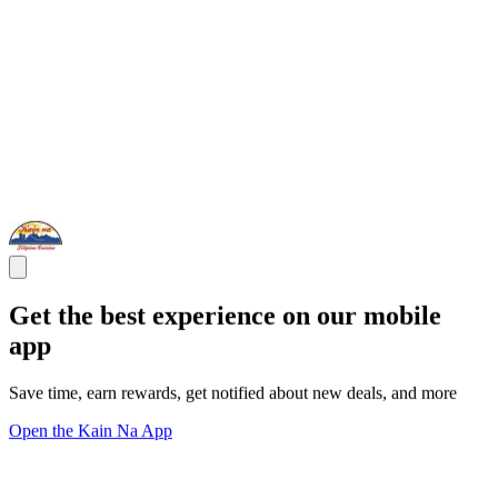
Get the best experience on our mobile
app
Save time, earn rewards, get notified about new deals, and more
Open the Kain Na App