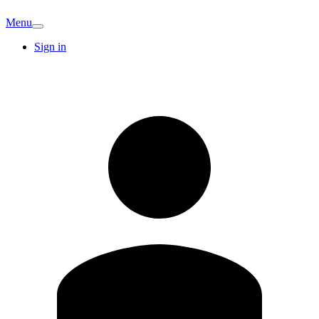
Menu
Sign in