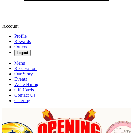
Account
Profile
Rewards
Orders
Logout
Menu
Reservation
Our Story
Events
We're Hiring
Gift Cards
Contact Us
Catering