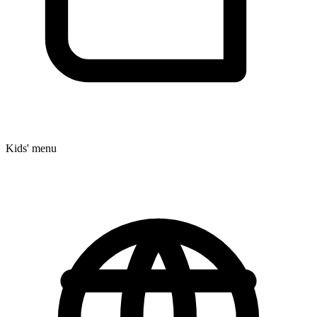
Kids' menu