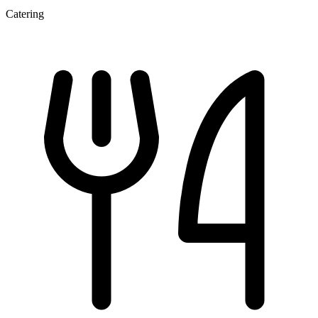
Catering