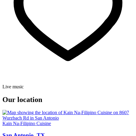
Live music
Our location
Kain Na-Filipino Cuisine
San Antonio, TX