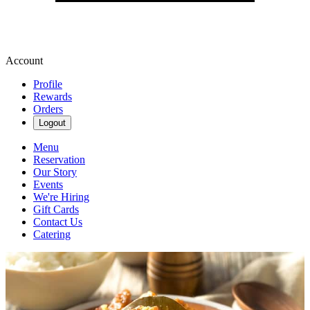
Account
Profile
Rewards
Orders
Logout
Menu
Reservation
Our Story
Events
We're Hiring
Gift Cards
Contact Us
Catering