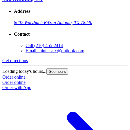
Address
8607 Wurzbach Rd
San Antonio, TX 78240
Contact
Call
(210) 455-2414
Email
kainnasatx@outlook.com
Get directions
Loading today's hours...
See hours
Order online
Order online
Order with App