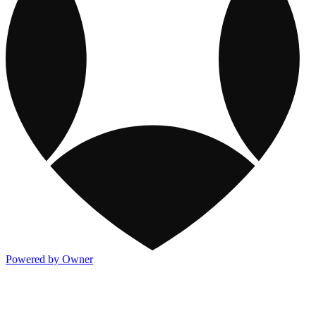
Powered by Owner