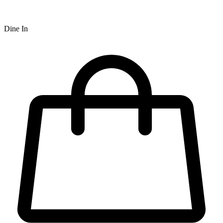
Dine In