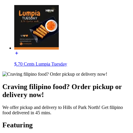
$.70 Cents Lumpia Tuesday
Craving filipino food? Order pickup or
delivery now!
We offer pickup and delivery to Hills of Park North! Get filipino
food delivered in 45 mins.
Featuring