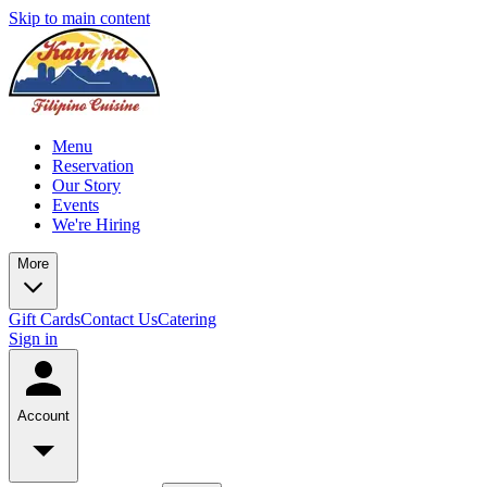
Skip to main content
Menu
Reservation
Our Story
Events
We're Hiring
More
Gift Cards
Contact Us
Catering
Sign in
Account