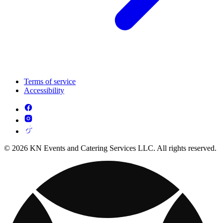
Terms of service
Accessibility
© 2026 KN Events and Catering Services LLC. All rights reserved.