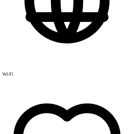
Wi-Fi