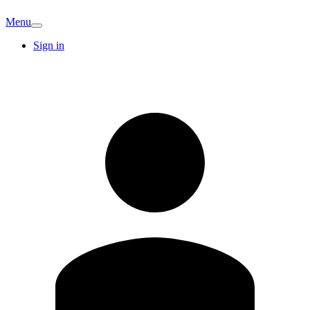
Menu
Sign in