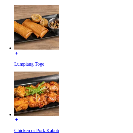
Lumpiang Toge
Chicken or Pork Kabob