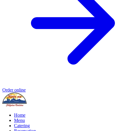
Order online
Home
Menu
Catering
Reservation