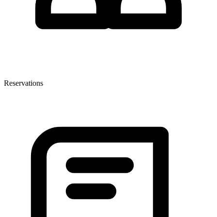
Reservations