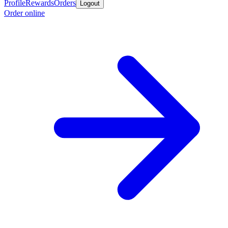
Profile
Rewards
Orders
Logout
Order online