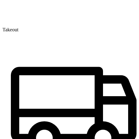
Takeout