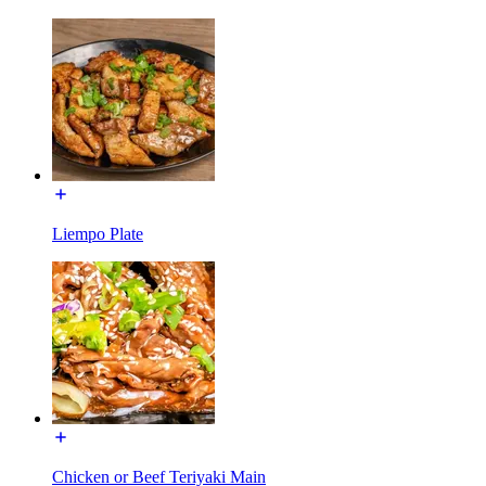
Liempo Plate
Chicken or Beef Teriyaki Main