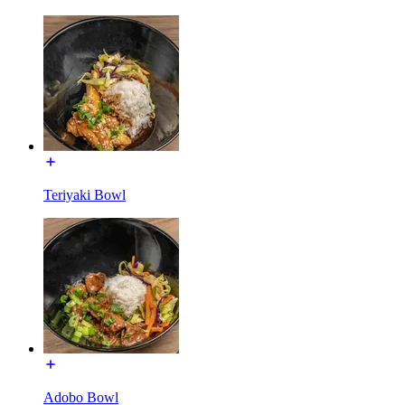
Teriyaki Bowl
Adobo Bowl