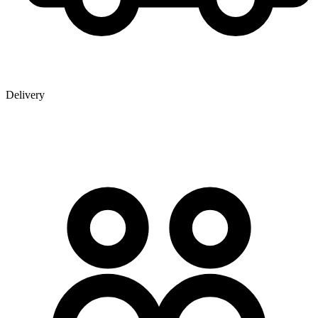
Delivery