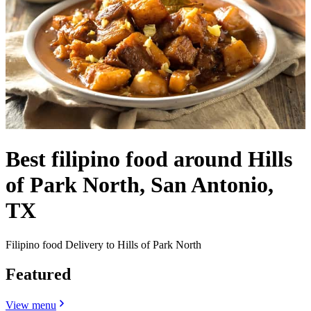
Best filipino food around Hills
of Park North, San Antonio,
TX
Filipino food Delivery to Hills of Park North
Featured
View menu