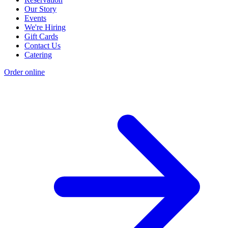
Our Story
Events
We're Hiring
Gift Cards
Contact Us
Catering
Order online