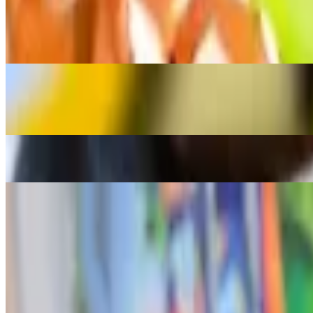
$17.00+
Tamarind based soup with veggies
Beef Bulalo
$18.00
Beef soup with veggies (Corn, cabbage, green beans and bokchoy)
Fried Pompano
$17.00
Munggo With Rice
$12.99
Kain Na Specials
Sizzling Sisig
$16.00