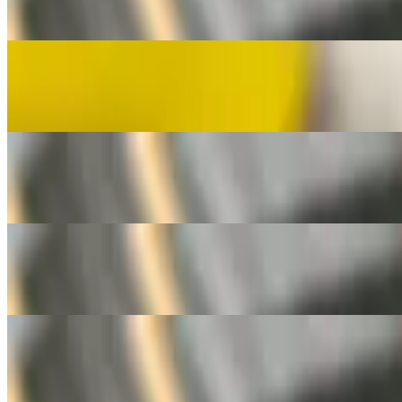
Grilled filipino jumbo hotdog
Fishballs
$3.00
6 fishballs per order
Kikiam
$3.00
3 pcs on a stick
Kwek Kwek
$3.00
5 deep fried quail eggs per order
Silog Bowls
Served with Fried Egg and Garlic Rice
Longsilog