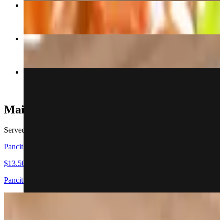
Chicken or Beef Teriyaki Main
$15.00
Adobo Bowl
$13.00+
$.70 Cents Lumpia Tuesday
$0.70
Main Dish
Served Family Style. Does not come with any sides
Pancit Main
$13.50
Pancit rice noodles with stir fried veggies
Lechon Kawali Main
$17.00