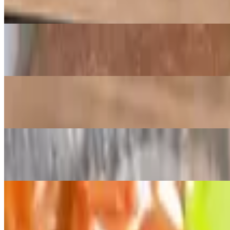
Crispy fried pork belly
Grilled Liempo Main
$16.00
Grilled grilled pork belly basted with kain na's Filipino style BBQ sa
Chicken or Pork Adobo Main
$16.00
Braised chicken or pork with soy/vinegar based sauce
Chicken or Beef Teriyaki Main
$15.00
Sliced beef or chicken simmered in Kain na's house teri sauce
Soups and More
Comes with a side of steamed white rice
Pork Sinigang