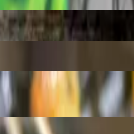
gg and green onions. "Ask to make it spicy