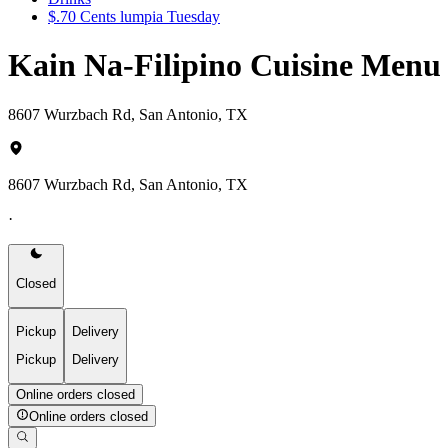
$.70 Cents lumpia Tuesday
Kain Na-Filipino Cuisine Menu
8607 Wurzbach Rd, San Antonio, TX
8607 Wurzbach Rd, San Antonio, TX
·
Closed
Pickup
Delivery
Pickup
Delivery
Online orders closed
Online orders closed