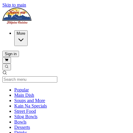
Skip to main
More
Sign in
Current Category
Popular
Main Dish
Soups and More
Kain Na Specials
Street Food
Silog Bowls
Bowls
Desserts
Drinks