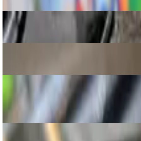
Minced pork ears, pork and onions, seasoned and topped with fried e
Combination Fried Rice
$9.50
Pork, chicken and mixed veggies
Chicken Inasal
$17.00
Served with rice and mixed veggies
Street Food
Tenga
$3.00
Grilled pork ears
Grilled Hotdog
$5.00