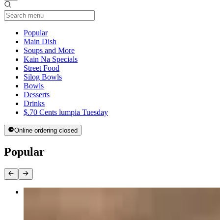
Current Category
Popular
Main Dish
Soups and More
Kain Na Specials
Street Food
Silog Bowls
Bowls
Desserts
Drinks
$.70 Cents lumpia Tuesday
Online ordering closed
Popular
Teriyaki Bowl
$13.00+